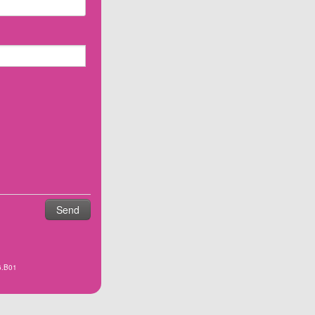
6.B01