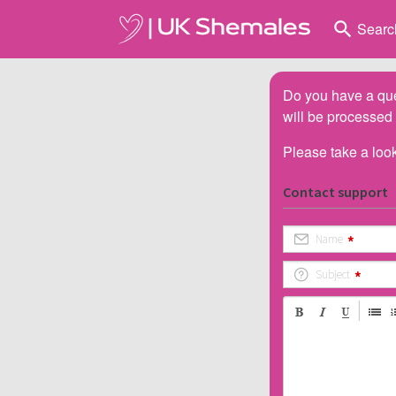
search
Searc
Do you have a que
will be processed
Please take a look