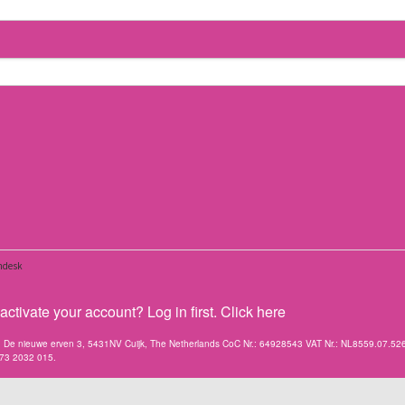
ctivate your account? Log in first. Click here
V. De nieuwe erven 3, 5431NV Cuijk, The Netherlands CoC Nr.: 64928543 VAT Nr.: NL8559.07.52
173 2032 015.