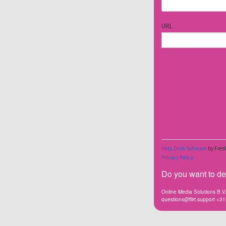
Do you want to dea
Online Media Solutions B.
questions@flirt.support +3