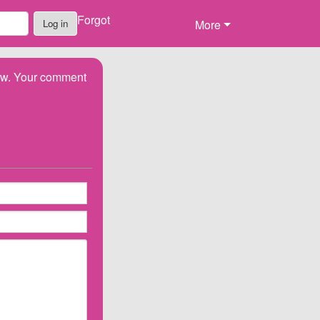
Forgot
Log in
More
low. Your comment