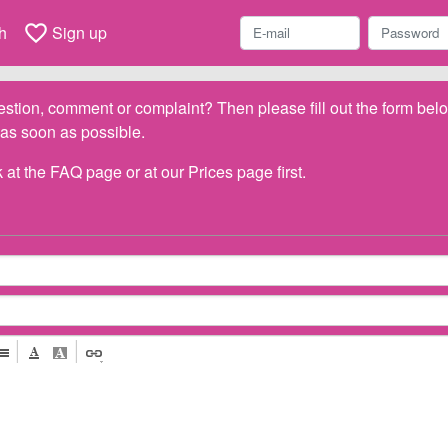
favorite_border
h
Sign up
stion, comment or complaint? Then please fill out the form be
 as soon as possible.
 at the
FAQ
page or at our
Prices
page first.